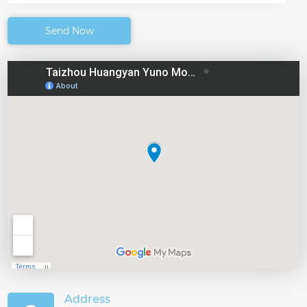
Send Now
Address