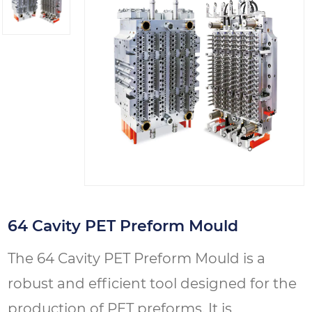
64 Cavity PET Preform Mould
The 64 Cavity PET Preform Mould is a
robust and efficient tool designed for the
production of PET preforms. It is