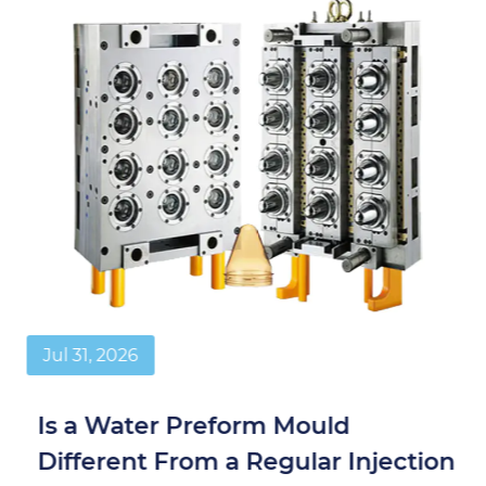
Jul 31, 2026
Is a Water Preform Mould
Different From a Regular Injection