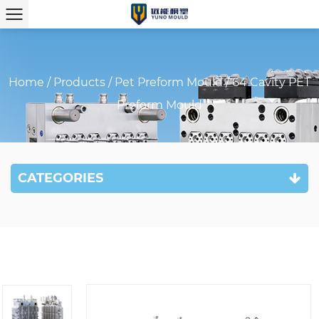
Home
/
Products
/
Pet Preform Mould
/
64 Cavity PET
Preform Mould
CATEGORIES