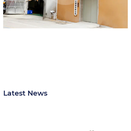
Latest News