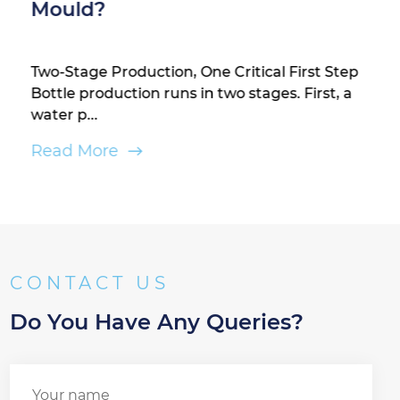
Mould?
Two-Stage Production, One Critical First Step
Bottle production runs in two stages. First, a
water p...
Read More
CONTACT US
Do You Have Any Queries?