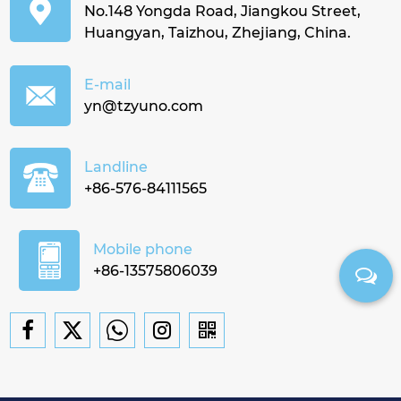
No.148 Yongda Road, Jiangkou Street,
Huangyan, Taizhou, Zhejiang, China.
E-mail
yn@tzyuno.com
Landline
+86-576-84111565
Mobile phone
+86-13575806039