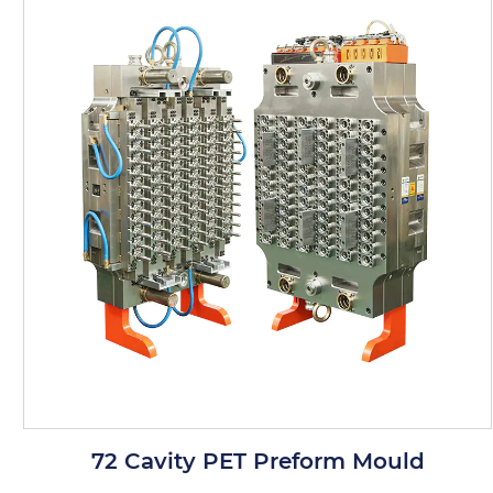
from superior materials that offer
resistance to wear and tear, as well as
chemical and thermal stability.
User-Friendly Design: The mold is
designed for easy assembly and
disassembly, simplifying maintenance
and reducing downtime.
Product Applications
Bottle Manufacturing: Ideal for producing
PET preforms used in the manufacturing
of bottles for beverages, food products,
64 Cavity PET Preform Mould
and other consumer goods.