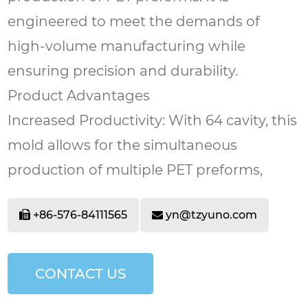
engineered to meet the demands of
high-volume manufacturing while
ensuring precision and durability.
Product Advantages
Increased Productivity: With 64 cavity, this
mold allows for the simultaneous
production of multiple PET preforms,
significantly boosting output and
+86-576-84111565
yn@tzyuno.com
efficiency.
High-Quality Output: The mold is
designed to produce PET preforms with
CONTACT US
consistent dimensions and high-quality