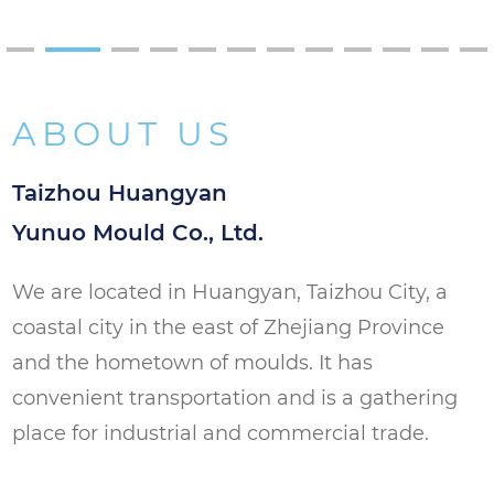
Packaging Industry: Suitable for creating
PET preforms for various packaging
applications, ensuring high-quality and
ABOUT US
consistent packaging solutions.
Taizhou Huangyan
Yunuo Mould Co., Ltd.
We are located in Huangyan, Taizhou City, a
coastal city in the east of Zhejiang Province
and the hometown of moulds. It has
convenient transportation and is a gathering
place for industrial and commercial trade.