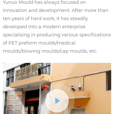
Yunuo Mould has always focused on
innovation and development. After more than
ten years of hard work, it has steadily
developed into a modern enterprise
specialising in producing various specifications
of PET preform moulds/medical
moulds/blowing moulds/cap moulds, etc.