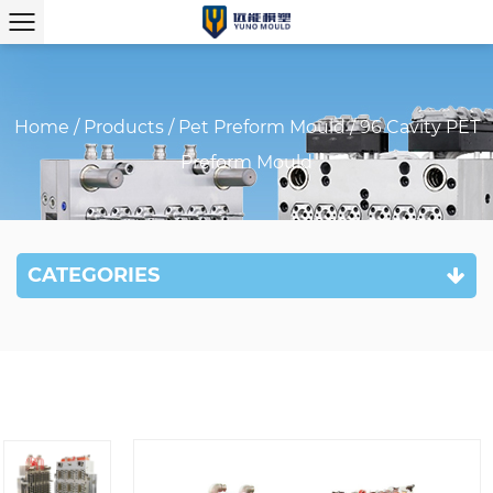
Home
/
Products
/
Pet Preform Mould
/
96 Cavity PET
Preform Mould
CATEGORIES