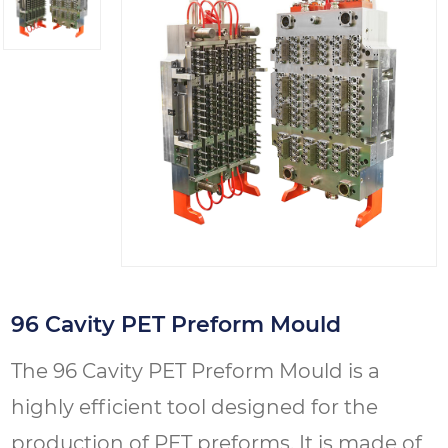
96 Cavity PET Preform Mould
The 96 Cavity PET Preform Mould is a
highly efficient tool designed for the
production of PET preforms. It is made of