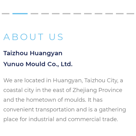
substances used in manufacturing.
Versatility: The mold can be used with
different types of PET materials, allowing
ABOUT US
for the production of preforms with
varying properties. This versatility makes it
Taizhou Huangyan
a valuable tool for manufacturers with
Yunuo Mould Co., Ltd.
diverse needs.
We are located in Huangyan, Taizhou City, a
Product Applications
coastal city in the east of Zhejiang Province
Bottle Production: Ideal for producing PET
and the hometown of moulds. It has
preforms that will be used to manufacture
convenient transportation and is a gathering
bottles. The uniformity of the preforms
place for industrial and commercial trade.
ensures that the bottles produced are of