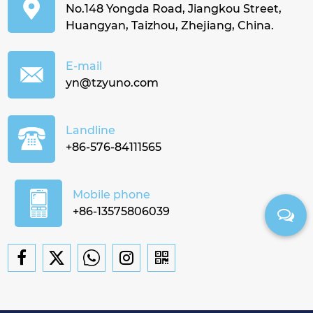
No.148 Yongda Road, Jiangkou Street,
Huangyan, Taizhou, Zhejiang, China.
E-mail
yn@tzyuno.com
Landline
+86-576-84111565
Mobile phone
+86-13575806039