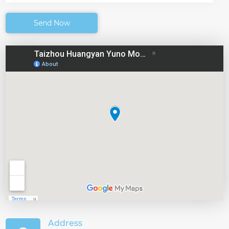
Send Now
Address