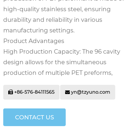
high-quality stainless steel, ensuring
durability and reliability in various
manufacturing settings.
Product Advantages
High Production Capacity: The 96 cavity
design allows for the simultaneous
production of multiple PET preforms,
significantly increasing output and saving
+86-576-84111565
yn@tzyuno.com
time compared to molds with fewer
cavities.
Ease of Use: The mold features a user-
CONTACT US
friendly structure. It is easy to assemble