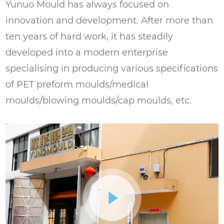
high quality and consistent in size and
Yunuo Mould has always focused on
shape.
innovation and development. After more than
ten years of hard work, it has steadily
Food and Beverage Industry: Suitable for
developed into a modern enterprise
the production of PET preforms for food
specialising in producing various specifications
and beverage packaging. The precision
of PET preform moulds/medical
and quality of the mold ensure that the
moulds/blowing moulds/cap moulds, etc.
preforms meet the high standards
required for this industry.
Pharmaceutical Industry: Can be used to
produce PET preforms for pharmaceutical
packaging. The durability and reliability of
the mold make it a good choice for this
industry, where high standards of quality