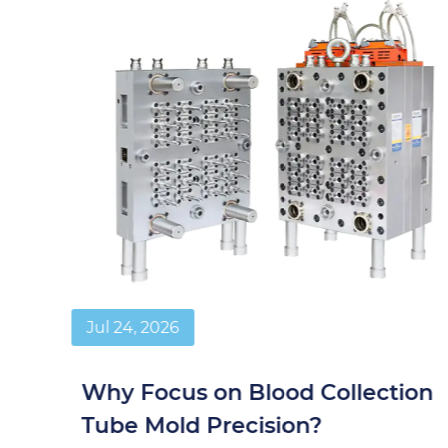
Jul 24, 2026
Why Focus on Blood Collection
Tube Mold Precision?