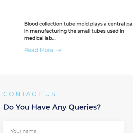
Blood collection tube mold plays a central part
in manufacturing the small tubes used in
medical lab...
Read More
CONTACT US
Do You Have Any Queries?