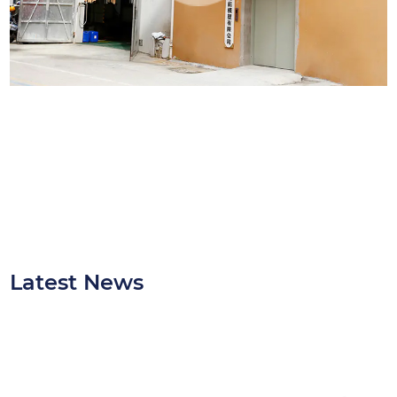
and consistency are crucial.
Latest News