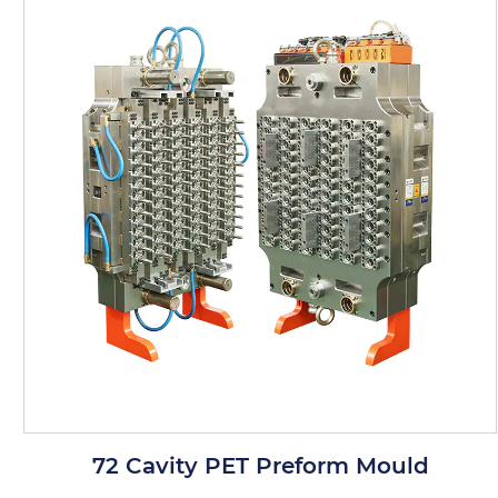
Product Features
Precision Engineering: Each cavity is
precisely engineered to produce PET
preforms with accurate dimensions. This
precision ensures that the products are
suitable for a wide range of applications,
such as bottle production.
Material Quality: The mold is made from
high-quality stainless steel that is resistant
to corrosion and chemical reactions. This
ensures that the mold remains in good
72 Cavity PET Preform Mould
condition even when exposed to various