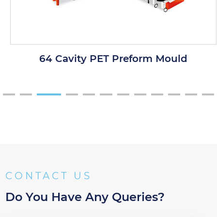
64 Cavity PET Preform Mould
CONTACT US
Do You Have Any Queries?