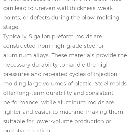
can lead to uneven wall thickness, weak
points, or defects during the blow-molding
stage.
Typically, 5 gallon preform molds are
constructed from high-grade steel or
aluminum alloys. These materials provide the
necessary durability to handle the high
pressures and repeated cycles of injection
molding large volumes of plastic. Steel molds
offer long-term durability and consistent
performance, while aluminum molds are
lighter and easier to machine, making them
suitable for lower-volume production or
prototype testing.