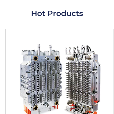
Hot Products