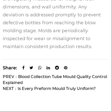
dimensions, and wall uniformity. Any
deviation is addressed promptly to prevent
defective bottles from reaching the blow
molding stage. Molds are periodically
inspected for wear or misalignment to
maintain consistent production results.
Share:
PREV：Blood Collection Tube Mould Quality Control
Explained
NEXT：Is Every Preform Mould Truly Uniform?