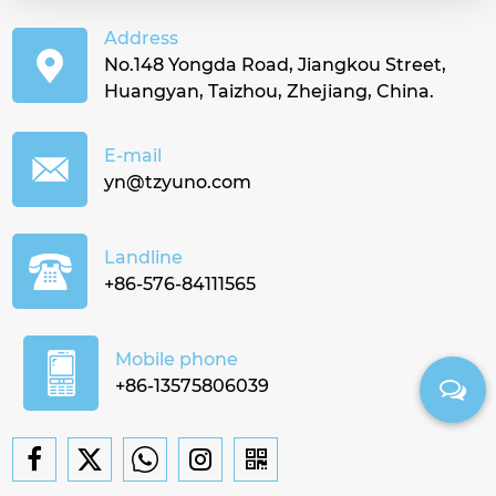
Address
No.148 Yongda Road, Jiangkou Street,
Huangyan, Taizhou, Zhejiang, China.
E-mail
yn@tzyuno.com
Landline
+86-576-84111565
Mobile phone
+86-13575806039