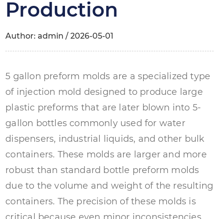
Production
Author: admin / 2026-05-01
5 gallon preform molds
are a specialized type
of injection mold designed to produce large
plastic preforms that are later blown into 5-
gallon bottles commonly used for water
dispensers, industrial liquids, and other bulk
containers. These molds are larger and more
robust than standard bottle preform molds
due to the volume and weight of the resulting
containers. The precision of these molds is
critical because even minor inconsistencies