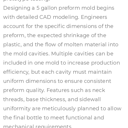
Designing a 5 gallon preform mold begins
with detailed CAD modeling. Engineers
account for the specific dimensions of the
preform, the expected shrinkage of the
plastic, and the flow of molten material into
the mold cavities. Multiple cavities can be
included in one mold to increase production
efficiency, but each cavity must maintain
uniform dimensions to ensure consistent
preform quality. Features such as neck
threads, base thickness, and sidewall
uniformity are meticulously planned to allow
the final bottle to meet functional and
mechanical requirements.