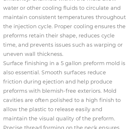
water or other cooling fluids to circulate and
maintain consistent temperatures throughout
the injection cycle. Proper cooling ensures the
preforms retain their shape, reduces cycle
time, and prevents issues such as warping or
uneven wall thickness.
Surface finishing in a 5 gallon preform mold is
also essential. Smooth surfaces reduce
friction during ejection and help produce
preforms with blemish-free exteriors. Mold
cavities are often polished to a high finish to
allow the plastic to release easily and
maintain the visual quality of the preform.
Precise thread forming on the neck ensures