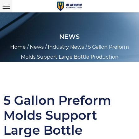
NEWS
Home
/
News
/
Industry News
/
5 Gallon Preform
Molds Support Large Bottle Production
5 Gallon Preform
Molds Support
Large Bottle