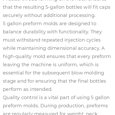
that the resulting 5-gallon bottles will fit caps
securely without additional processing.
5 gallon preform molds are designed to
balance durability with functionality. They
must withstand repeated injection cycles
while maintaining dimensional accuracy. A
high-quality mold ensures that every preform
leaving the machine is uniform, which is
essential for the subsequent blow molding
stage and for ensuring that the final bottles
perform as intended.
Quality control is a vital part of using
5 gallon
preform molds
. During production, preforms
are regularly measured for weight, neck