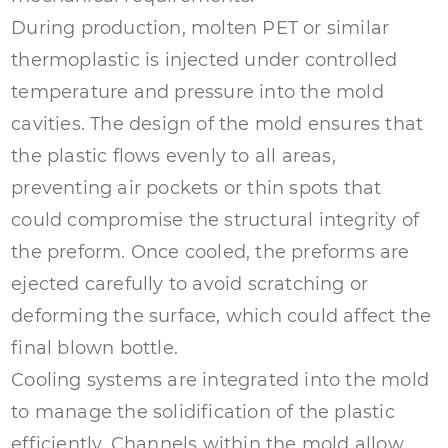
During production, molten PET or similar
thermoplastic is injected under controlled
temperature and pressure into the mold
cavities. The design of the mold ensures that
the plastic flows evenly to all areas,
preventing air pockets or thin spots that
could compromise the structural integrity of
the preform. Once cooled, the preforms are
ejected carefully to avoid scratching or
deforming the surface, which could affect the
final blown bottle.
Cooling systems are integrated into the mold
to manage the solidification of the plastic
efficiently. Channels within the mold allow