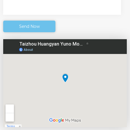
Send Now